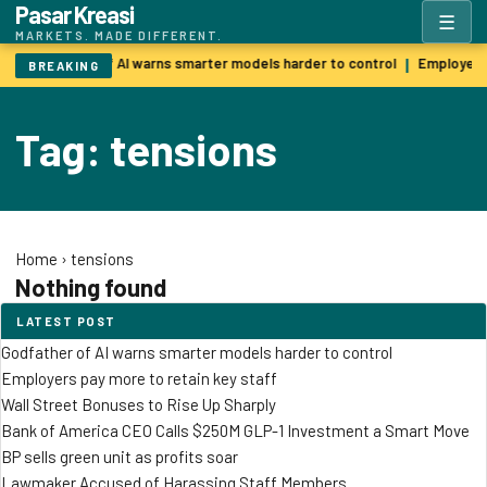
Pasar Kreasi
☰
MARKETS. MADE DIFFERENT.
Godfather of AI warns smarter models harder to control
Employers 
|
BREAKING
Tag: tensions
Home
›
tensions
Nothing found
LATEST POST
Godfather of AI warns smarter models harder to control
Employers pay more to retain key staff
Wall Street Bonuses to Rise Up Sharply
Bank of America CEO Calls $250M GLP-1 Investment a Smart Move
BP sells green unit as profits soar
Lawmaker Accused of Harassing Staff Members