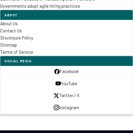
Governments adopt agile hiring practices
ABOUT
About Us
Contact Us
Disclosure Policy
Sitemap
Terms of Service
SOCIAL MEDIA
Facebook
YouTube
Twitter / X
Instagram