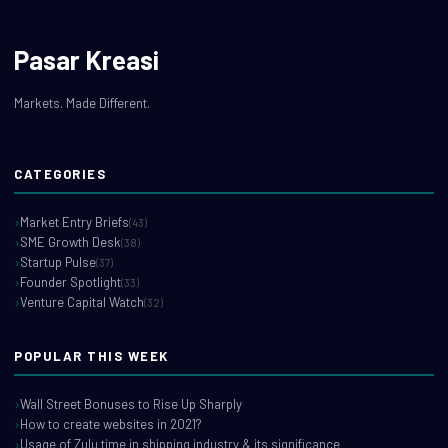
Pasar Kreasi
Markets. Made Different.
CATEGORIES
Market Entry Briefs
(43)
SME Growth Desk
(38)
Startup Pulse
(37)
Founder Spotlight
(33)
Venture Capital Watch
(32)
POPULAR THIS WEEK
Wall Street Bonuses to Rise Up Sharply
How to create websites in 2021?
Usage of Zulu time in shipping industry & its significance