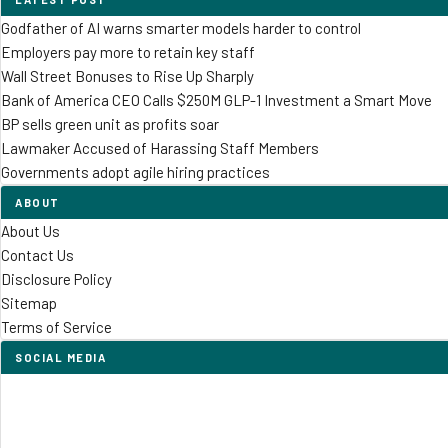
Godfather of AI warns smarter models harder to control
Employers pay more to retain key staff
Wall Street Bonuses to Rise Up Sharply
Bank of America CEO Calls $250M GLP-1 Investment a Smart Move
BP sells green unit as profits soar
Lawmaker Accused of Harassing Staff Members
Governments adopt agile hiring practices
ABOUT
About Us
Contact Us
Disclosure Policy
Sitemap
Terms of Service
SOCIAL MEDIA