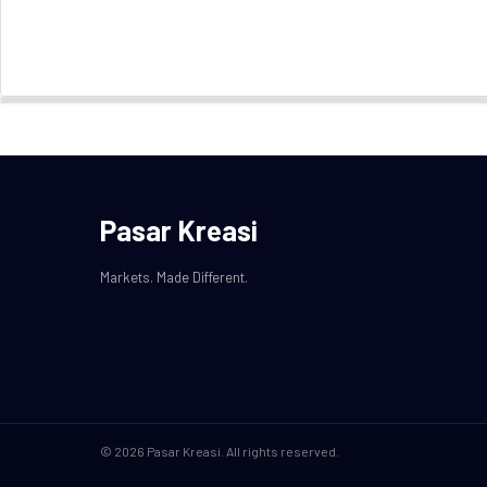
Pasar Kreasi
Markets. Made Different.
© 2026 Pasar Kreasi. All rights reserved.