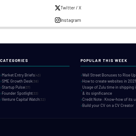
Twitter / X
Instagram
CATEGORIES
POPULAR THIS WEEK
Market Entry Briefs
Wall Street Bonuses to Rise Up
(43)
SME Growth Desk
How to create websites in 2021
(38)
Startup Pulse
Usage of Zulu time in shipping 
(37)
Founder Spotlight
& its significance
(33)
Venture Capital Watch
Credit Note : Know-how of its 
(32)
Build your CV on a CV Creator