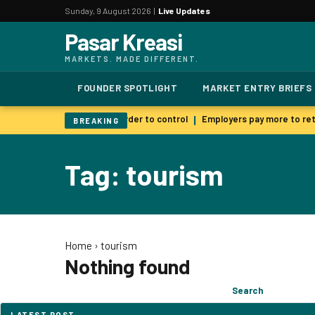
Sunday, 9 August 2026 |
Live Updates
Pasar Kreasi
MARKETS. MADE DIFFERENT.
FOUNDER SPOTLIGHT
MARKET ENTRY BRIEFS
 AI warns smarter models harder to control
Employers pay more to reta
|
BREAKING
Tag: tourism
Home
›
tourism
Nothing found
Search
Search
for:
LATEST POST