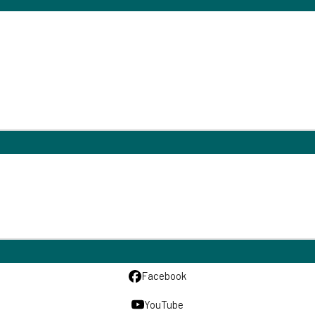
Facebook
YouTube