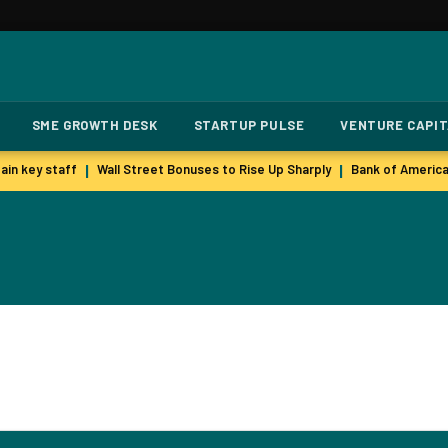
SME GROWTH DESK
STARTUP PULSE
VENTURE CAPI
in key staff
Wall Street Bonuses to Rise Up Sharply
Bank of America
|
|