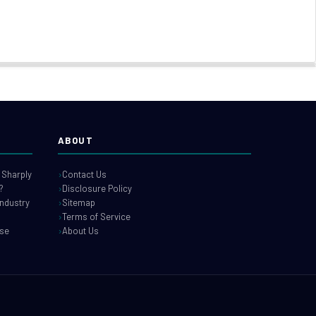
ABOUT
 Sharply
Contact Us
?
Disclosure Policy
industry
Sitemap
Terms of Service
use
About Us