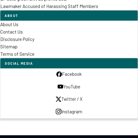
Lawmaker Accused of Harassing Staff Members
ABOUT
About Us
Contact Us
Disclosure Policy
Sitemap
Terms of Service
SOCIAL MEDIA
Facebook
YouTube
Twitter / X
Instagram