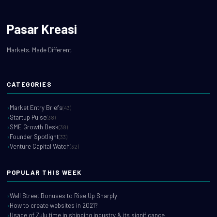
Pasar Kreasi
Markets. Made Different.
CATEGORIES
Market Entry Briefs
(43)
Startup Pulse
(38)
SME Growth Desk
(38)
Founder Spotlight
(33)
Venture Capital Watch
(32)
POPULAR THIS WEEK
Wall Street Bonuses to Rise Up Sharply
How to create websites in 2021?
Usage of Zulu time in shipping industry & its significance