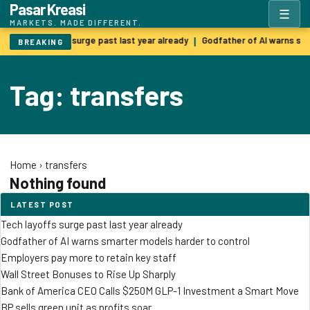
Pasar Kreasi
☰
MARKETS. MADE DIFFERENT.
Tech layoffs surge past last year already
Godfather of AI warns sm
|
BREAKING
Tag: transfers
Home
›
transfers
Nothing found
LATEST POST
Tech layoffs surge past last year already
Godfather of AI warns smarter models harder to control
Employers pay more to retain key staff
Wall Street Bonuses to Rise Up Sharply
Bank of America CEO Calls $250M GLP-1 Investment a Smart Move
BP sells green unit as profits soar