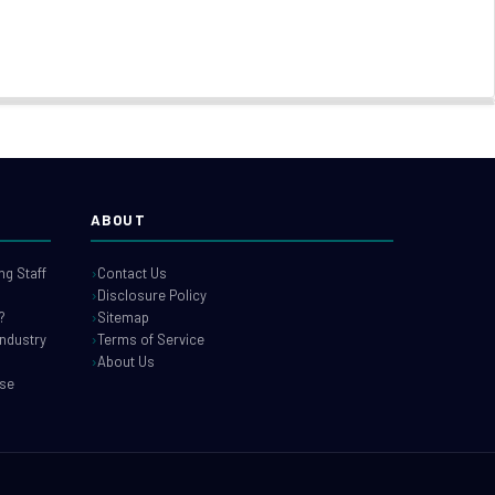
ABOUT
g Staff
Contact Us
Disclosure Policy
?
Sitemap
industry
Terms of Service
About Us
use