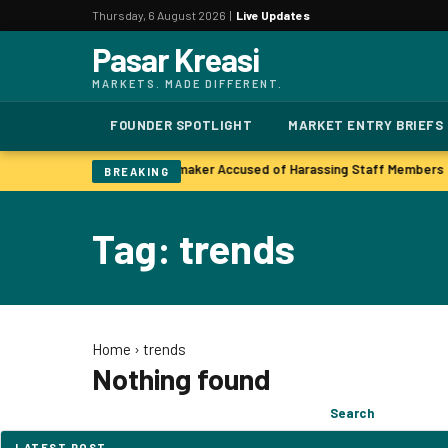
Thursday, 6 August 2026 |
Live Updates
Pasar Kreasi
MARKETS. MADE DIFFERENT.
FOUNDER SPOTLIGHT
MARKET ENTRY BRIEFS
n unit as profits soar
Lawmaker Accused of Harassing Staff Members
|
BREAKING
Tag: trends
Home
›
trends
Nothing found
Search
Search
for:
LATEST POST