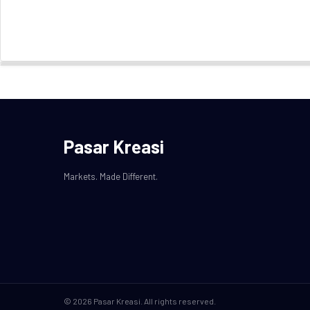
Pasar Kreasi
Markets. Made Different.
© 2026 Pasar Kreasi. All rights reserved.