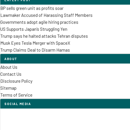
BP sells green unit as profits soar
Lawmaker Accused of Harassing Staff Members
Governments adopt agile hiring practices
US Supports Japan’s Struggling Yen
Trump says he halted attacks Tehran disputes
Musk Eyes Tesla Merger with SpaceX
Trump Claims Deal to Disarm Hamas
ABOUT
About Us
Contact Us
Disclosure Policy
Sitemap
Terms of Service
SOCIAL MEDIA