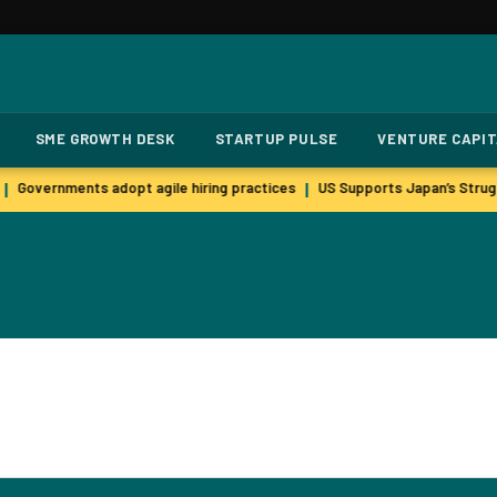
SME GROWTH DESK
STARTUP PULSE
VENTURE CAPI
Governments adopt agile hiring practices
US Supports Japan’s Strugg
|
|