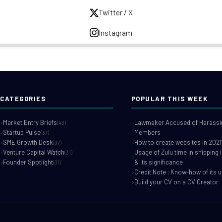
Twitter / X
Instagram
CATEGORIES
POPULAR THIS WEEK
Market Entry Briefs
Lawmaker Accused of Harassin
(43)
Startup Pulse
Members
(37)
SME Growth Desk
How to create websites in 2021
(37)
Venture Capital Watch
Usage of Zulu time in shipping 
(31)
Founder Spotlight
& its significance
(31)
Credit Note : Know-how of its 
Build your CV on a CV Creator