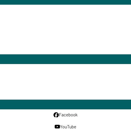
Facebook
YouTube