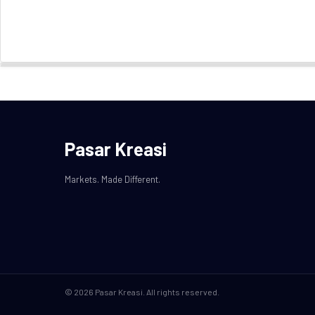
Pasar Kreasi
Markets. Made Different.
© 2026 Pasar Kreasi. All rights reserved.