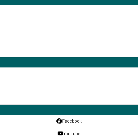
Facebook
YouTube