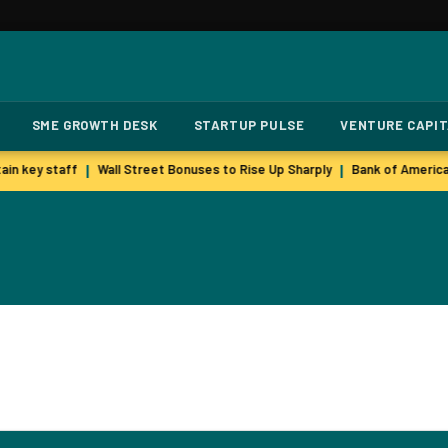
SME GROWTH DESK
STARTUP PULSE
VENTURE CAPI
in key staff
Wall Street Bonuses to Rise Up Sharply
Bank of America
|
|