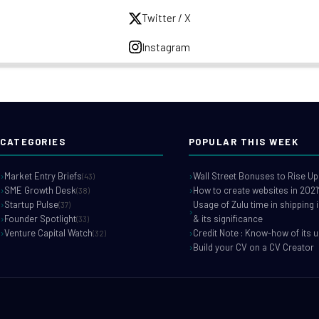
Twitter / X
Instagram
CATEGORIES
POPULAR THIS WEEK
Market Entry Briefs
Wall Street Bonuses to Rise Up
(43)
SME Growth Desk
How to create websites in 2021
(38)
Startup Pulse
Usage of Zulu time in shipping 
(37)
Founder Spotlight
& its significance
(33)
Venture Capital Watch
Credit Note : Know-how of its 
(32)
Build your CV on a CV Creator