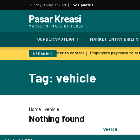
Sunday, 9 August 2026 |
Live Updates
Pasar Kreasi
MARKETS. MADE DIFFERENT.
FOUNDER SPOTLIGHT
MARKET ENTRY BRIEFS
 AI warns smarter models harder to control
Employers pay more to reta
|
BREAKING
Tag: vehicle
Home
›
vehicle
Nothing found
Search
Search
for:
LATEST POST