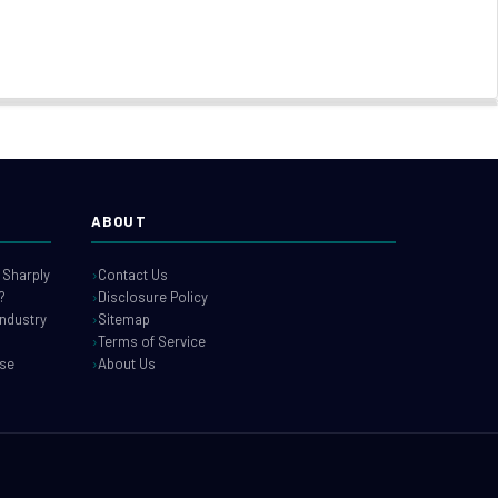
ABOUT
 Sharply
Contact Us
?
Disclosure Policy
industry
Sitemap
Terms of Service
use
About Us