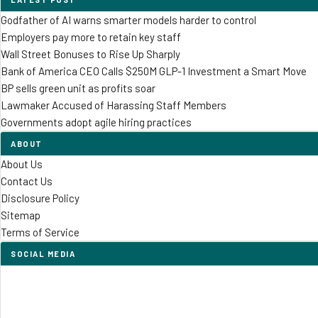
Godfather of AI warns smarter models harder to control
Employers pay more to retain key staff
Wall Street Bonuses to Rise Up Sharply
Bank of America CEO Calls $250M GLP-1 Investment a Smart Move
BP sells green unit as profits soar
Lawmaker Accused of Harassing Staff Members
Governments adopt agile hiring practices
ABOUT
About Us
Contact Us
Disclosure Policy
Sitemap
Terms of Service
SOCIAL MEDIA