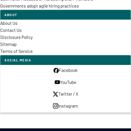
Governments adopt agile hiring practices
ABOUT
About Us
Contact Us
Disclosure Policy
Sitemap
Terms of Service
SOCIAL MEDIA
Facebook
YouTube
Twitter / X
Instagram