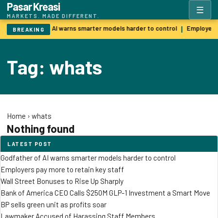
Pasar Kreasi
☰
MARKETS. MADE DIFFERENT.
Godfather of AI warns smarter models harder to control
Employers 
|
BREAKING
Tag: whats
Home
›
whats
Nothing found
LATEST POST
Godfather of AI warns smarter models harder to control
Employers pay more to retain key staff
Wall Street Bonuses to Rise Up Sharply
Bank of America CEO Calls $250M GLP-1 Investment a Smart Move
BP sells green unit as profits soar
Lawmaker Accused of Harassing Staff Members