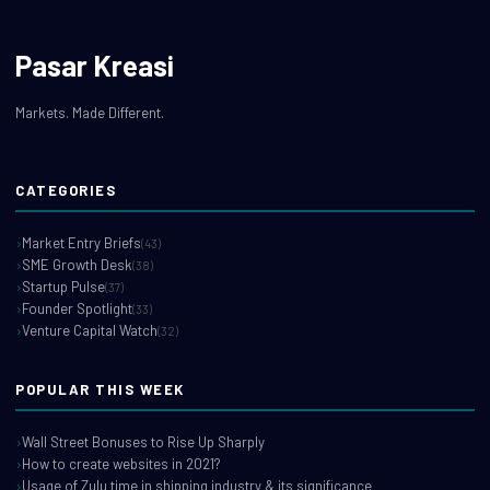
Pasar Kreasi
Markets. Made Different.
CATEGORIES
Market Entry Briefs
(43)
SME Growth Desk
(38)
Startup Pulse
(37)
Founder Spotlight
(33)
Venture Capital Watch
(32)
POPULAR THIS WEEK
Wall Street Bonuses to Rise Up Sharply
How to create websites in 2021?
Usage of Zulu time in shipping industry & its significance