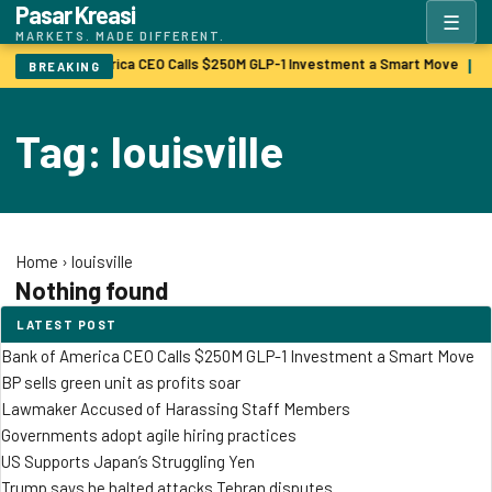
Pasar Kreasi
☰
MARKETS. MADE DIFFERENT.
Bank of America CEO Calls $250M GLP-1 Investment a Smart Move
B
|
BREAKING
Tag: louisville
Home
›
louisville
Nothing found
LATEST POST
Bank of America CEO Calls $250M GLP-1 Investment a Smart Move
BP sells green unit as profits soar
Lawmaker Accused of Harassing Staff Members
Governments adopt agile hiring practices
US Supports Japan’s Struggling Yen
Trump says he halted attacks Tehran disputes