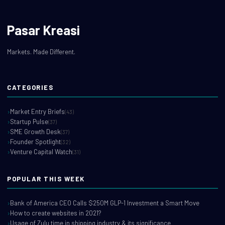
Pasar Kreasi
Markets. Made Different.
CATEGORIES
Market Entry Briefs
(43)
Startup Pulse
(37)
SME Growth Desk
(37)
Founder Spotlight
(32)
Venture Capital Watch
(31)
POPULAR THIS WEEK
Bank of America CEO Calls $250M GLP-1 Investment a Smart Move
How to create websites in 2021?
Usage of Zulu time in shipping industry & its significance