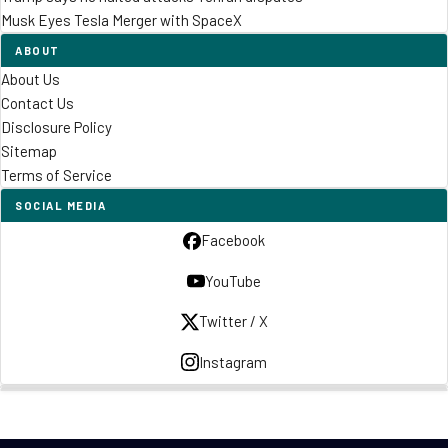
Musk Eyes Tesla Merger with SpaceX
ABOUT
About Us
Contact Us
Disclosure Policy
Sitemap
Terms of Service
SOCIAL MEDIA
Facebook
YouTube
Twitter / X
Instagram