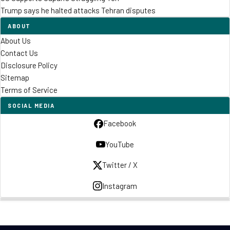
Trump says he halted attacks Tehran disputes
ABOUT
About Us
Contact Us
Disclosure Policy
Sitemap
Terms of Service
SOCIAL MEDIA
Facebook
YouTube
Twitter / X
Instagram