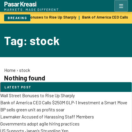
Pasar Kreasi
☰
MARKETS. MADE DIFFERENT.
Wall Street Bonuses to Rise Up Sharply
Bank of America CEO Calls 
|
BREAKING
Tag: stock
Home
›
stock
Nothing found
LATEST POST
Wall Street Bonuses to Rise Up Sharply
Bank of America CEO Calls $250M GLP-1 Investment a Smart Move
BP sells green unit as profits soar
Lawmaker Accused of Harassing Staff Members
Governments adopt agile hiring practices
US Supports Japan’s Struggling Yen