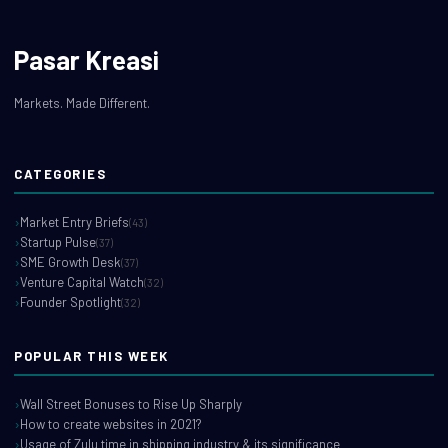
Pasar Kreasi
Markets. Made Different.
CATEGORIES
Market Entry Briefs
(43)
Startup Pulse
(37)
SME Growth Desk
(37)
Venture Capital Watch
(32)
Founder Spotlight
(32)
POPULAR THIS WEEK
Wall Street Bonuses to Rise Up Sharply
How to create websites in 2021?
Usage of Zulu time in shipping industry & its significance