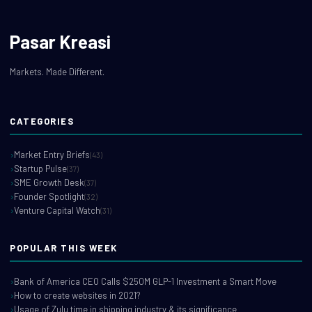
Pasar Kreasi
Markets. Made Different.
CATEGORIES
Market Entry Briefs
(43)
Startup Pulse
(37)
SME Growth Desk
(37)
Founder Spotlight
(32)
Venture Capital Watch
(31)
POPULAR THIS WEEK
Bank of America CEO Calls $250M GLP-1 Investment a Smart Move
How to create websites in 2021?
Usage of Zulu time in shipping industry & its significance