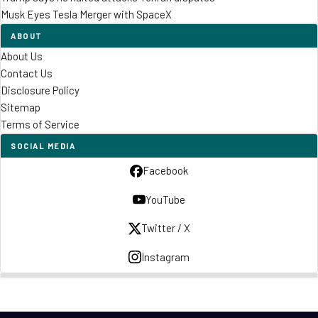
Musk Eyes Tesla Merger with SpaceX
ABOUT
About Us
Contact Us
Disclosure Policy
Sitemap
Terms of Service
SOCIAL MEDIA
Facebook
YouTube
Twitter / X
Instagram