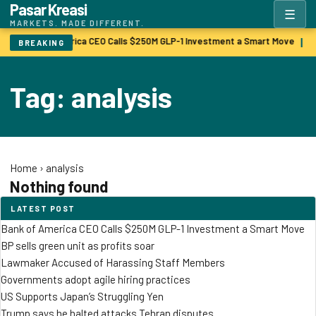
Pasar Kreasi
☰
MARKETS. MADE DIFFERENT.
Bank of America CEO Calls $250M GLP-1 Investment a Smart Move
B
|
BREAKING
Tag: analysis
Home
›
analysis
Nothing found
LATEST POST
Bank of America CEO Calls $250M GLP-1 Investment a Smart Move
BP sells green unit as profits soar
Lawmaker Accused of Harassing Staff Members
Governments adopt agile hiring practices
US Supports Japan’s Struggling Yen
Trump says he halted attacks Tehran disputes