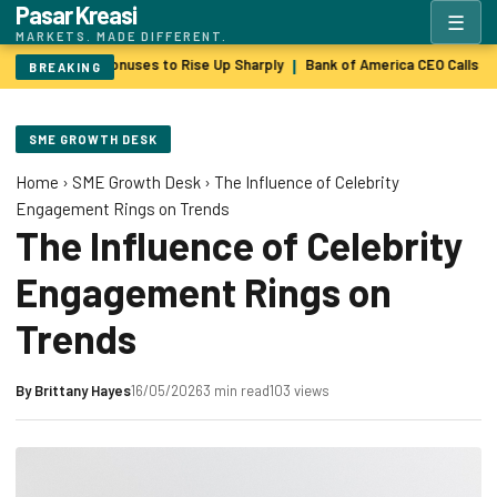
Pasar Kreasi
☰
MARKETS. MADE DIFFERENT.
Wall Street Bonuses to Rise Up Sharply
Bank of America CEO Calls $
|
BREAKING
SME GROWTH DESK
Home
›
SME Growth Desk
›
The Influence of Celebrity
Engagement Rings on Trends
The Influence of Celebrity
Engagement Rings on
Trends
By
Brittany Hayes
16/05/2026
3 min read
103 views