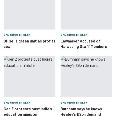
SME GROWTH DESK
SME GROWTH DESK
BP sells green unit as profits
Lawmaker Accused of
soar
Harassing Staff Members
SME GROWTH DESK
SME GROWTH DESK
Gen Z protests oust India’s
Burnham says he knows
education minister
Healey’s £9bn demand