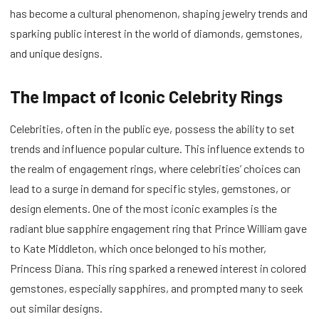
has become a cultural phenomenon, shaping jewelry trends and
sparking public interest in the world of diamonds, gemstones,
and unique designs.
The Impact of Iconic Celebrity Rings
Celebrities, often in the public eye, possess the ability to set
trends and influence popular culture. This influence extends to
the realm of engagement rings, where celebrities’ choices can
lead to a surge in demand for specific styles, gemstones, or
design elements. One of the most iconic examples is the
radiant blue sapphire engagement ring that Prince William gave
to Kate Middleton, which once belonged to his mother,
Princess Diana. This ring sparked a renewed interest in colored
gemstones, especially sapphires, and prompted many to seek
out similar designs.