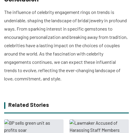
The influence of celebrity engagement rings on trends is
undeniable, shaping the landscape of bridal jewelry in profound
ways. From sparking interest in specific gemstones to
encouraging personalization and breaking away from tradition,
celebrities have a lasting impact on the choices of couples
around the world. As the fascination with celebrity
engagements continues, we can expect these influential
trends to evolve, reflecting the ever-changing landscape of
love, commitment, and style.
Related Stories