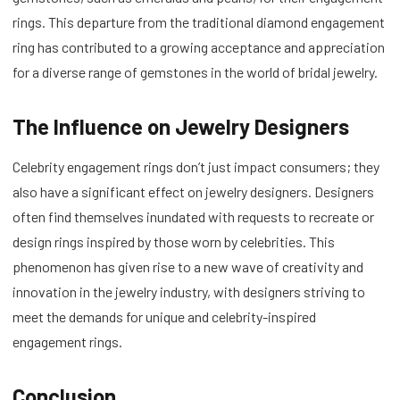
rings. This departure from the traditional diamond engagement
ring has contributed to a growing acceptance and appreciation
for a diverse range of gemstones in the world of bridal jewelry.
The Influence on Jewelry Designers
Celebrity engagement rings don’t just impact consumers; they
also have a significant effect on jewelry designers. Designers
often find themselves inundated with requests to recreate or
design rings inspired by those worn by celebrities. This
phenomenon has given rise to a new wave of creativity and
innovation in the jewelry industry, with designers striving to
meet the demands for unique and celebrity-inspired
engagement rings.
Conclusion