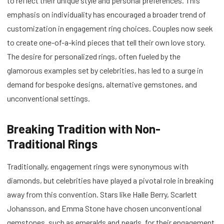
to reflect their unique style and personal preferences. This
emphasis on individuality has encouraged a broader trend of
customization in engagement ring choices. Couples now seek
to create one-of-a-kind pieces that tell their own love story.
The desire for personalized rings, often fueled by the
glamorous examples set by celebrities, has led to a surge in
demand for bespoke designs, alternative gemstones, and
unconventional settings.
Breaking Tradition with Non-
Traditional Rings
Traditionally, engagement rings were synonymous with
diamonds, but celebrities have played a pivotal role in breaking
away from this convention. Stars like Halle Berry, Scarlett
Johansson, and Emma Stone have chosen unconventional
gemstones, such as emeralds and pearls, for their engagement