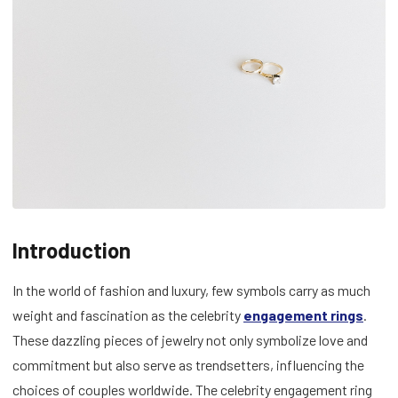
Introduction
In the world of fashion and luxury, few symbols carry as much
weight and fascination as the celebrity
engagement rings
.
These dazzling pieces of jewelry not only symbolize love and
commitment but also serve as trendsetters, influencing the
choices of couples worldwide. The celebrity engagement ring