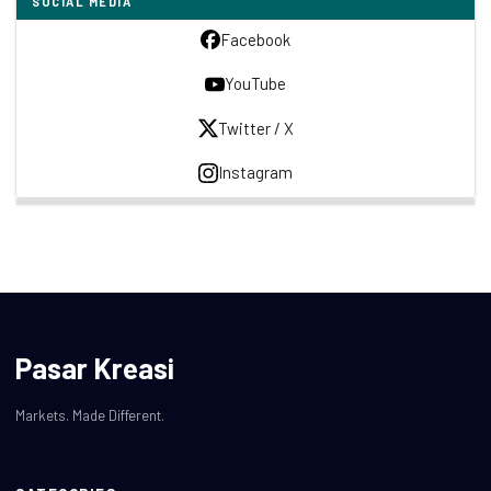
SOCIAL MEDIA
Facebook
YouTube
Twitter / X
Instagram
Pasar Kreasi
Markets. Made Different.