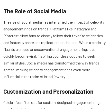
The Role of Social Media
The rise of social media has intensified the impact of celebrity
engagement rings on trends. Platforms like Instagram and
Pinterest allow fans to closely follow their favorite celebrities
and instantly share and replicate their choices. When a celebrity
flaunts a unique or unconventional engagement ring, it can
quickly become viral, inspiring countless couples to seek
similar styles. Social media has transformed the way trends
spread, making celebrity engagement rings even more
influential in the realm of bridal jewelry.
Customization and Personalization
Celebrities often opt for custom-designed engagement rings