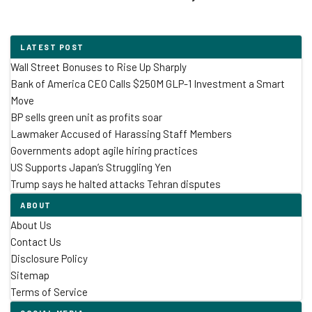
LATEST POST
Wall Street Bonuses to Rise Up Sharply
Bank of America CEO Calls $250M GLP-1 Investment a Smart
Move
BP sells green unit as profits soar
Lawmaker Accused of Harassing Staff Members
Governments adopt agile hiring practices
US Supports Japan’s Struggling Yen
Trump says he halted attacks Tehran disputes
ABOUT
About Us
Contact Us
Disclosure Policy
Sitemap
Terms of Service