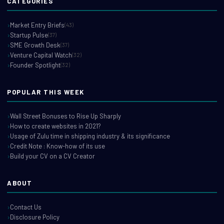
CATEGORIES
Market Entry Briefs
(43)
Startup Pulse
(37)
SME Growth Desk
(37)
Venture Capital Watch
(32)
Founder Spotlight
(32)
POPULAR THIS WEEK
Wall Street Bonuses to Rise Up Sharply
How to create websites in 2021?
Usage of Zulu time in shipping industry & its significance
Credit Note : Know-how of its use
Build your CV on a CV Creator
ABOUT
Contact Us
Disclosure Policy