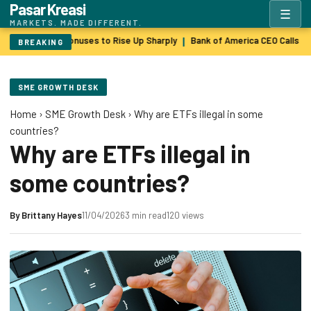
Pasar Kreasi
☰
MARKETS. MADE DIFFERENT.
Wall Street Bonuses to Rise Up Sharply
Bank of America CEO Calls $
|
BREAKING
SME GROWTH DESK
Home
›
SME Growth Desk
›
Why are ETFs illegal in some
countries?
Why are ETFs illegal in
some countries?
By
Brittany Hayes
11/04/2026
3 min read
120 views