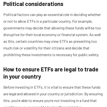
Political considerations
Political factors can play an essential role in deciding whether
or not to allow ETFs in a particular country. For example,
governments may decide that allowing these funds will be too
disruptive for their local economy or financial system. As well
as this, certain countries may view ETFs as presenting too
much risk or volatility for their citizens and decide that
prohibiting these investments is necessary for public safety.
How to ensure ETFs are legal to trade
in your country
Before investing in ETFs, it is vital to ensure that these funds
are legal and allowed in your country or jurisdiction. By ensuring
this, you’re able to ensure you’re not investing in a fund that