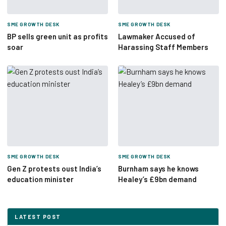
SME GROWTH DESK
SME GROWTH DESK
BP sells green unit as profits
Lawmaker Accused of
soar
Harassing Staff Members
SME GROWTH DESK
SME GROWTH DESK
Gen Z protests oust India’s
Burnham says he knows
education minister
Healey’s £9bn demand
LATEST POST