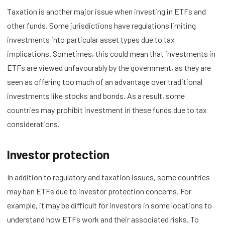
Taxation is another major issue when investing in ETFs and
other funds. Some jurisdictions have regulations limiting
investments into particular asset types due to tax
implications. Sometimes, this could mean that investments in
ETFs are viewed unfavourably by the government, as they are
seen as offering too much of an advantage over traditional
investments like stocks and bonds. As a result, some
countries may prohibit investment in these funds due to tax
considerations.
Investor protection
In addition to regulatory and taxation issues, some countries
may ban ETFs due to investor protection concerns. For
example, it may be difficult for investors in some locations to
understand how ETFs work and their associated risks. To