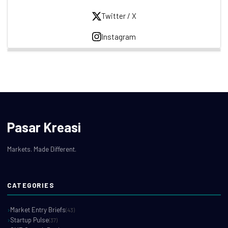
Twitter / X
Instagram
Pasar Kreasi
Markets. Made Different.
CATEGORIES
Market Entry Briefs
(43)
Startup Pulse
(37)