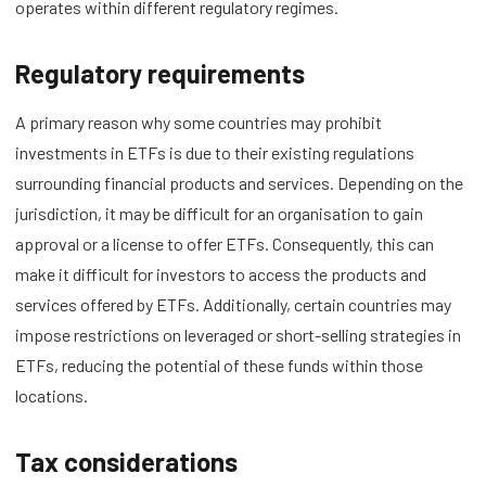
operates within different regulatory regimes.
Regulatory requirements
A primary reason why some countries may prohibit
investments in ETFs is due to their existing regulations
surrounding financial products and services. Depending on the
jurisdiction, it may be difficult for an organisation to gain
approval or a license to offer ETFs. Consequently, this can
make it difficult for investors to access the products and
services offered by ETFs. Additionally, certain countries may
impose restrictions on leveraged or short-selling strategies in
ETFs, reducing the potential of these funds within those
locations.
Tax considerations