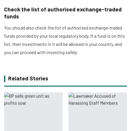
Check the list of authorised exchange-traded
funds
You should also check the list of authorised exchange-traded
funds provided by your local regulatory body. If a fund is on this
list, then investments in it will be allowed in your country, and
you can proceed with investing safely.
Related Stories