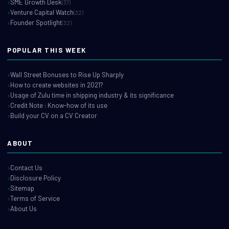
SME Growth Desk
(37)
Venture Capital Watch
(32)
Founder Spotlight
(32)
POPULAR THIS WEEK
Wall Street Bonuses to Rise Up Sharply
How to create websites in 2021?
Usage of Zulu time in shipping industry & its significance
Credit Note : Know-how of its use
Build your CV on a CV Creator
ABOUT
Contact Us
Disclosure Policy
Sitemap
Terms of Service
About Us