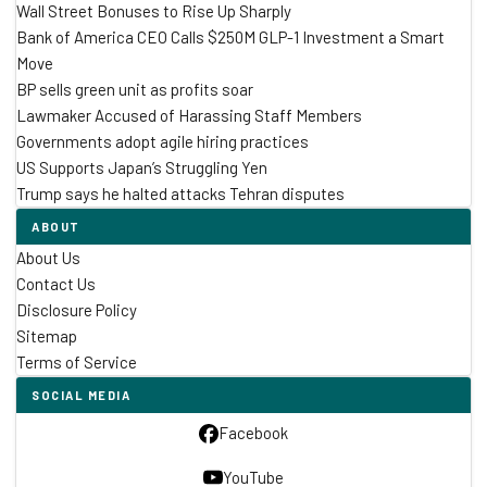
Wall Street Bonuses to Rise Up Sharply
Bank of America CEO Calls $250M GLP-1 Investment a Smart
Move
BP sells green unit as profits soar
Lawmaker Accused of Harassing Staff Members
Governments adopt agile hiring practices
US Supports Japan’s Struggling Yen
Trump says he halted attacks Tehran disputes
ABOUT
About Us
Contact Us
Disclosure Policy
Sitemap
Terms of Service
SOCIAL MEDIA
Facebook
YouTube