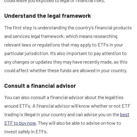
could leave you exposed to legal or financial risks.
Understand the legal framework
The first step is understanding the country’s financial products
and services legal framework, which means researching
relevant laws or regulations that may apply to ETFs in your
particular jurisdiction. It’s also important to pay attention to
any changes or updates they may have recently made, as this
could affect whether these funds are allowed in your country.
Consult a financial advisor
You can also consult a financial advisor about the legalities
around ETFs. A financial advisor will know whether or not ETF
trading is illegal in your country and can advise you on the
best
ETF to buy now
. They will also be able to advise on how to
invest safely in ETFs.