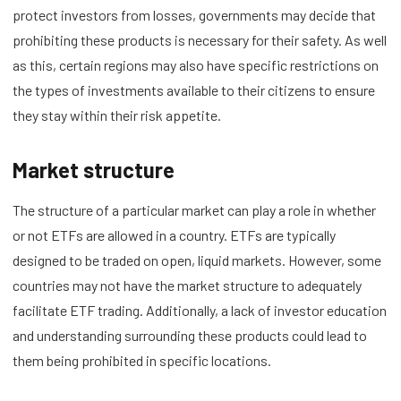
protect investors from losses, governments may decide that
prohibiting these products is necessary for their safety. As well
as this, certain regions may also have specific restrictions on
the types of investments available to their citizens to ensure
they stay within their risk appetite.
Market structure
The structure of a particular market can play a role in whether
or not ETFs are allowed in a country. ETFs are typically
designed to be traded on open, liquid markets. However, some
countries may not have the market structure to adequately
facilitate ETF trading. Additionally, a lack of investor education
and understanding surrounding these products could lead to
them being prohibited in specific locations.