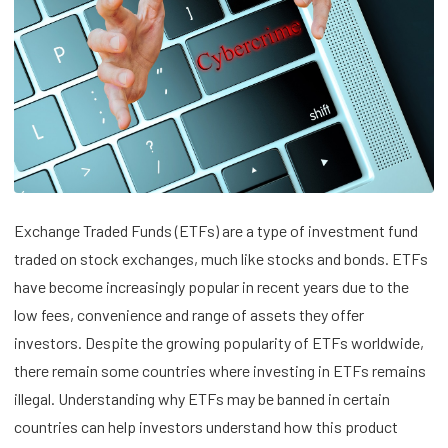
Exchange Traded Funds (ETFs) are a type of investment fund
traded on stock exchanges, much like stocks and bonds. ETFs
have become increasingly popular in recent years due to the
low fees, convenience and range of assets they offer
investors. Despite the growing popularity of ETFs worldwide,
there remain some countries where investing in ETFs remains
illegal. Understanding why ETFs may be banned in certain
countries can help investors understand how this product