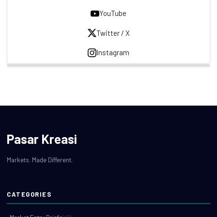
YouTube
Twitter / X
Instagram
Pasar Kreasi
Markets. Made Different.
CATEGORIES