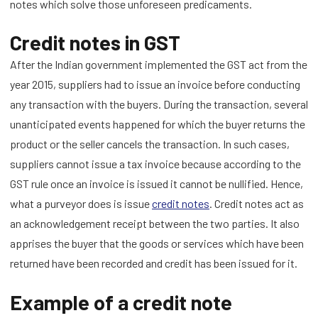
notes which solve those unforeseen predicaments.
Credit notes in GST
After the Indian government implemented the GST act from the
year 2015, suppliers had to issue an invoice before conducting
any transaction with the buyers. During the transaction, several
unanticipated events happened for which the buyer returns the
product or the seller cancels the transaction. In such cases,
suppliers cannot issue a tax invoice because according to the
GST rule once an invoice is issued it cannot be nullified. Hence,
what a purveyor does is issue
credit notes
. Credit notes act as
an acknowledgement receipt between the two parties. It also
apprises the buyer that the goods or services which have been
returned have been recorded and credit has been issued for it.
Example of a credit note