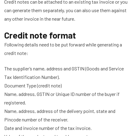
Credit notes can be attached to an existing tax invoice or you
can generate them separately, you can also use them against
any other invoice in the near future.
Credit note format
Following details need to be put forward while generating a
credit note:
The supplier’s name, address and GSTIN (Goods and Service
Tax Identification Number).
Document Type (credit note)
Name, address, GSTIN or Unique ID number of the buyer if
registered.
Name, address, address of the delivery point, state and
Pincode number of the receiver.
Date and invoice number of the tax invoice.