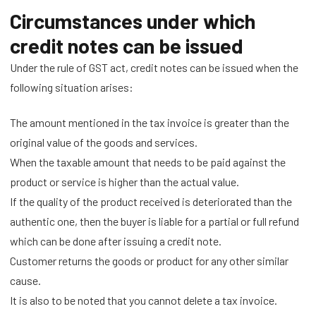
Circumstances under which
credit notes can be issued
Under the rule of GST act, credit notes can be issued when the
following situation arises:
The amount mentioned in the tax invoice is greater than the
original value of the goods and services.
When the taxable amount that needs to be paid against the
product or service is higher than the actual value.
If the quality of the product received is deteriorated than the
authentic one, then the buyer is liable for a partial or full refund
which can be done after issuing a credit note.
Customer returns the goods or product for any other similar
cause.
It is also to be noted that you cannot delete a tax invoice.