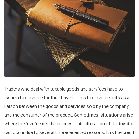
Traders who deal with taxable goods and services have to
issue a tax invoice for their buyers. This tax invoice acts as a
liaison between the goods and services sold by the company
and the consumer of the product. Sometimes, situations arise
where the invoice needs changes. This alteration of the invoice
can occur due to several unprecedented reasons. It is the credit