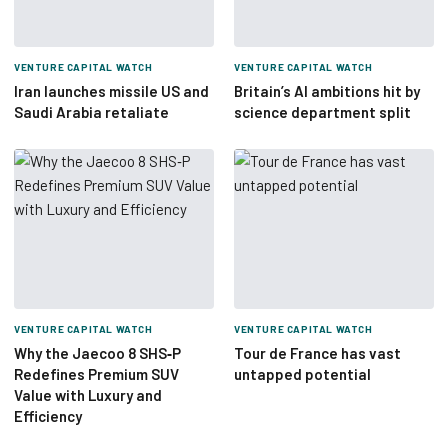
VENTURE CAPITAL WATCH
VENTURE CAPITAL WATCH
Iran launches missile US and
Britain’s AI ambitions hit by
Saudi Arabia retaliate
science department split
VENTURE CAPITAL WATCH
VENTURE CAPITAL WATCH
Why the Jaecoo 8 SHS‑P
Tour de France has vast
Redefines Premium SUV
untapped potential
Value with Luxury and
Efficiency