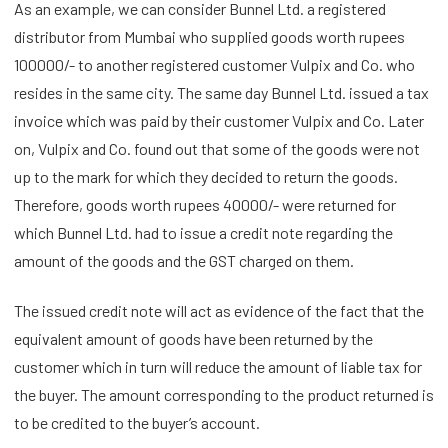
As an example, we can consider Bunnel Ltd. a registered
distributor from Mumbai who supplied goods worth rupees
100000/- to another registered customer Vulpix and Co. who
resides in the same city. The same day Bunnel Ltd. issued a tax
invoice which was paid by their customer Vulpix and Co. Later
on, Vulpix and Co. found out that some of the goods were not
up to the mark for which they decided to return the goods.
Therefore, goods worth rupees 40000/- were returned for
which Bunnel Ltd. had to issue a credit note regarding the
amount of the goods and the GST charged on them.
The issued credit note will act as evidence of the fact that the
equivalent amount of goods have been returned by the
customer which in turn will reduce the amount of liable tax for
the buyer. The amount corresponding to the product returned is
to be credited to the buyer’s account.