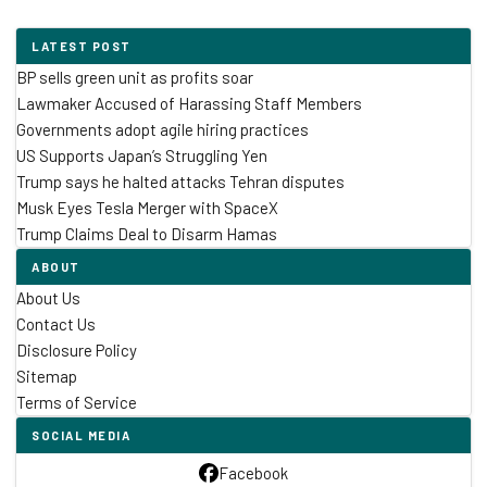
LATEST POST
BP sells green unit as profits soar
Lawmaker Accused of Harassing Staff Members
Governments adopt agile hiring practices
US Supports Japan’s Struggling Yen
Trump says he halted attacks Tehran disputes
Musk Eyes Tesla Merger with SpaceX
Trump Claims Deal to Disarm Hamas
ABOUT
About Us
Contact Us
Disclosure Policy
Sitemap
Terms of Service
SOCIAL MEDIA
Facebook