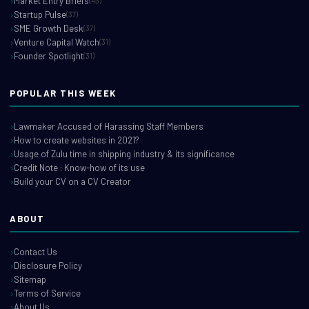
Market Entry Briefs
(43)
Startup Pulse
(37)
SME Growth Desk
(37)
Venture Capital Watch
(31)
Founder Spotlight
(31)
POPULAR THIS WEEK
Lawmaker Accused of Harassing Staff Members
How to create websites in 2021?
Usage of Zulu time in shipping industry & its significance
Credit Note : Know-how of its use
Build your CV on a CV Creator
ABOUT
Contact Us
Disclosure Policy
Sitemap
Terms of Service
About Us