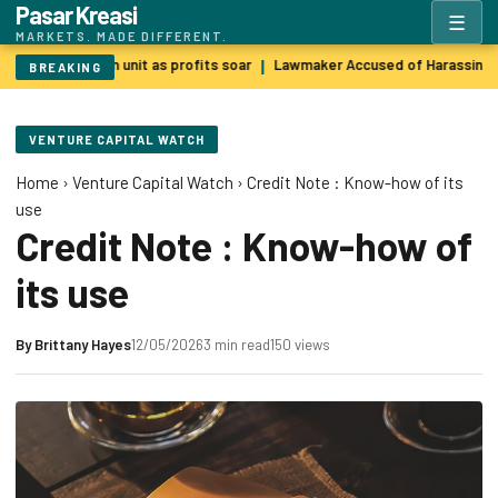
Pasar Kreasi
☰
MARKETS. MADE DIFFERENT.
BP sells green unit as profits soar
Lawmaker Accused of Harassing 
|
BREAKING
VENTURE CAPITAL WATCH
Home
›
Venture Capital Watch
›
Credit Note : Know-how of its
use
Credit Note : Know-how of
its use
By
Brittany Hayes
12/05/2026
3 min read
150 views