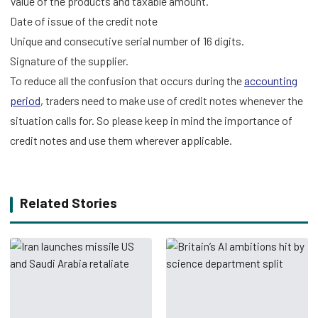
Value of the products and taxable amount.
Date of issue of the credit note
Unique and consecutive serial number of 16 digits.
Signature of the supplier.
To reduce all the confusion that occurs during the
accounting
period
, traders need to make use of credit notes whenever the
situation calls for. So please keep in mind the importance of
credit notes and use them wherever applicable.
Related Stories