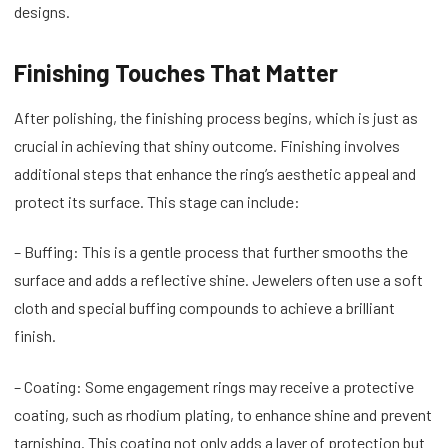
designs.
Finishing Touches That Matter
After polishing, the finishing process begins, which is just as
crucial in achieving that shiny outcome. Finishing involves
additional steps that enhance the ring’s aesthetic appeal and
protect its surface. This stage can include:
– Buffing: This is a gentle process that further smooths the
surface and adds a reflective shine. Jewelers often use a soft
cloth and special buffing compounds to achieve a brilliant
finish.
– Coating: Some engagement rings may receive a protective
coating, such as rhodium plating, to enhance shine and prevent
tarnishing. This coating not only adds a layer of protection but