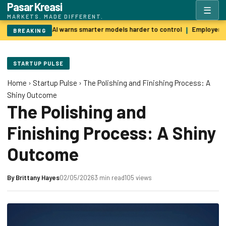
Pasar Kreasi
☰
MARKETS. MADE DIFFERENT.
Godfather of AI warns smarter models harder to control
Employers p
|
BREAKING
STARTUP PULSE
Home
›
Startup Pulse
›
The Polishing and Finishing Process: A
Shiny Outcome
The Polishing and
Finishing Process: A Shiny
Outcome
By
Brittany Hayes
02/05/2026
3 min read
105 views