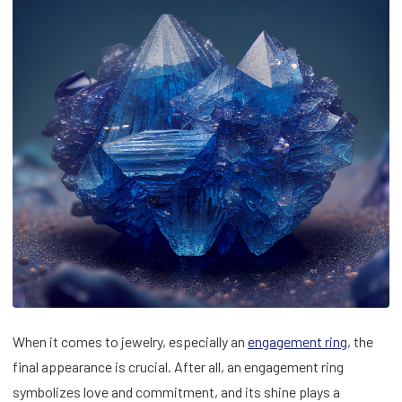
When it comes to jewelry, especially an
engagement ring
, the
final appearance is crucial. After all, an engagement ring
symbolizes love and commitment, and its shine plays a