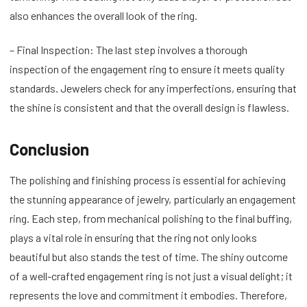
also enhances the overall look of the ring.
– Final Inspection: The last step involves a thorough
inspection of the engagement ring to ensure it meets quality
standards. Jewelers check for any imperfections, ensuring that
the shine is consistent and that the overall design is flawless.
Conclusion
The polishing and finishing process is essential for achieving
the stunning appearance of jewelry, particularly an engagement
ring. Each step, from mechanical polishing to the final buffing,
plays a vital role in ensuring that the ring not only looks
beautiful but also stands the test of time. The shiny outcome
of a well-crafted engagement ring is not just a visual delight; it
represents the love and commitment it embodies. Therefore,