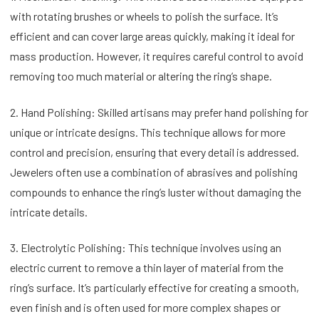
with rotating brushes or wheels to polish the surface. It’s
efficient and can cover large areas quickly, making it ideal for
mass production. However, it requires careful control to avoid
removing too much material or altering the ring’s shape.
2. Hand Polishing: Skilled artisans may prefer hand polishing for
unique or intricate designs. This technique allows for more
control and precision, ensuring that every detail is addressed.
Jewelers often use a combination of abrasives and polishing
compounds to enhance the ring’s luster without damaging the
intricate details.
3. Electrolytic Polishing: This technique involves using an
electric current to remove a thin layer of material from the
ring’s surface. It’s particularly effective for creating a smooth,
even finish and is often used for more complex shapes or