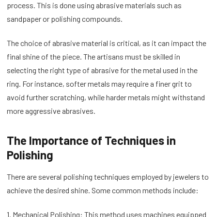
process. This is done using abrasive materials such as
sandpaper or polishing compounds.
The choice of abrasive material is critical, as it can impact the
final shine of the piece. The artisans must be skilled in
selecting the right type of abrasive for the metal used in the
ring. For instance, softer metals may require a finer grit to
avoid further scratching, while harder metals might withstand
more aggressive abrasives.
The Importance of Techniques in
Polishing
There are several polishing techniques employed by jewelers to
achieve the desired shine. Some common methods include:
1. Mechanical Polishing: This method uses machines equipped