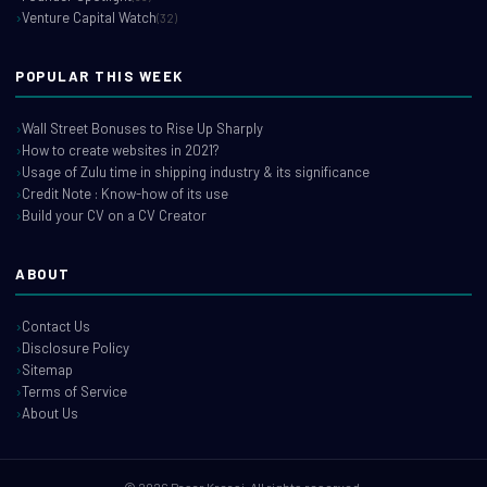
Venture Capital Watch
(32)
POPULAR THIS WEEK
Wall Street Bonuses to Rise Up Sharply
How to create websites in 2021?
Usage of Zulu time in shipping industry & its significance
Credit Note : Know-how of its use
Build your CV on a CV Creator
ABOUT
Contact Us
Disclosure Policy
Sitemap
Terms of Service
About Us