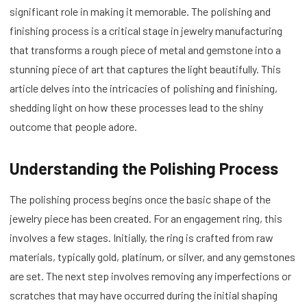
significant role in making it memorable. The polishing and
finishing process is a critical stage in jewelry manufacturing
that transforms a rough piece of metal and gemstone into a
stunning piece of art that captures the light beautifully. This
article delves into the intricacies of polishing and finishing,
shedding light on how these processes lead to the shiny
outcome that people adore.
Understanding the Polishing Process
The polishing process begins once the basic shape of the
jewelry piece has been created. For an engagement ring, this
involves a few stages. Initially, the ring is crafted from raw
materials, typically gold, platinum, or silver, and any gemstones
are set. The next step involves removing any imperfections or
scratches that may have occurred during the initial shaping