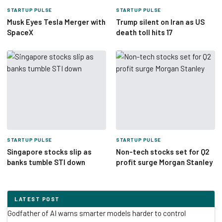
STARTUP PULSE
STARTUP PULSE
Musk Eyes Tesla Merger with
Trump silent on Iran as US
SpaceX
death toll hits 17
STARTUP PULSE
STARTUP PULSE
Singapore stocks slip as
Non-tech stocks set for Q2
banks tumble STI down
profit surge Morgan Stanley
LATEST POST
Godfather of AI warns smarter models harder to control