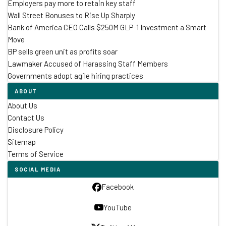
Employers pay more to retain key staff
Wall Street Bonuses to Rise Up Sharply
Bank of America CEO Calls $250M GLP-1 Investment a Smart
Move
BP sells green unit as profits soar
Lawmaker Accused of Harassing Staff Members
Governments adopt agile hiring practices
ABOUT
About Us
Contact Us
Disclosure Policy
Sitemap
Terms of Service
SOCIAL MEDIA
Facebook
YouTube