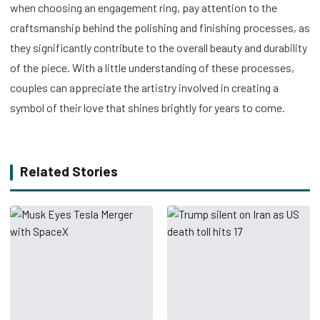
when choosing an engagement ring, pay attention to the
craftsmanship behind the polishing and finishing processes, as
they significantly contribute to the overall beauty and durability
of the piece. With a little understanding of these processes,
couples can appreciate the artistry involved in creating a
symbol of their love that shines brightly for years to come.
Related Stories