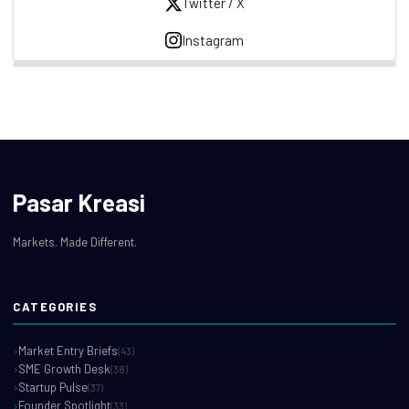
Twitter / X
Instagram
Pasar Kreasi
Markets. Made Different.
CATEGORIES
Market Entry Briefs
(43)
SME Growth Desk
(38)
Startup Pulse
(37)
Founder Spotlight
(33)