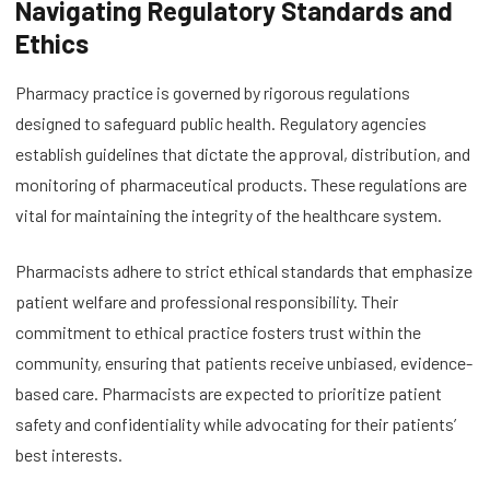
Navigating Regulatory Standards and
Ethics
Pharmacy practice is governed by rigorous regulations
designed to safeguard public health. Regulatory agencies
establish guidelines that dictate the approval, distribution, and
monitoring of pharmaceutical products. These regulations are
vital for maintaining the integrity of the healthcare system.
Pharmacists adhere to strict ethical standards that emphasize
patient welfare and professional responsibility. Their
commitment to ethical practice fosters trust within the
community, ensuring that patients receive unbiased, evidence-
based care. Pharmacists are expected to prioritize patient
safety and confidentiality while advocating for their patients’
best interests.