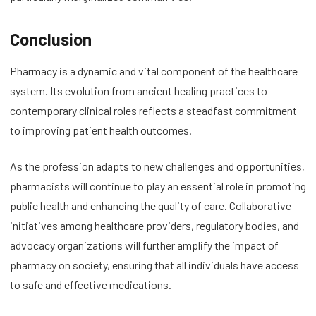
Conclusion
Pharmacy is a dynamic and vital component of the healthcare
system. Its evolution from ancient healing practices to
contemporary clinical roles reflects a steadfast commitment
to improving patient health outcomes.
As the profession adapts to new challenges and opportunities,
pharmacists will continue to play an essential role in promoting
public health and enhancing the quality of care. Collaborative
initiatives among healthcare providers, regulatory bodies, and
advocacy organizations will further amplify the impact of
pharmacy on society, ensuring that all individuals have access
to safe and effective medications.