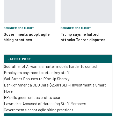
FOUNDER SPOTLIGHT
FOUNDER SPOTLIGHT
Governments adopt agile
Trump says he halted
hiring practices
attacks Tehran disputes
LATEST POST
Godfather of AI warns smarter models harder to control
Employers pay more to retain key staff
Wall Street Bonuses to Rise Up Sharply
Bank of America CEO Calls $250M GLP-1 Investment a Smart
Move
BP sells green unit as profits soar
Lawmaker Accused of Harassing Staff Members
Governments adopt agile hiring practices