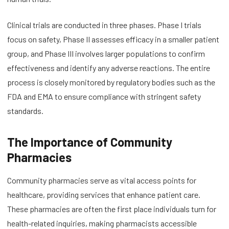
Clinical trials are conducted in three phases. Phase I trials
focus on safety, Phase II assesses efficacy in a smaller patient
group, and Phase III involves larger populations to confirm
effectiveness and identify any adverse reactions. The entire
process is closely monitored by regulatory bodies such as the
FDA and EMA to ensure compliance with stringent safety
standards.
The Importance of Community
Pharmacies
Community pharmacies serve as vital access points for
healthcare, providing services that enhance patient care.
These pharmacies are often the first place individuals turn for
health-related inquiries, making pharmacists accessible