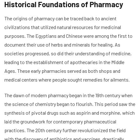
Historical Foundations of Pharmacy
The origins of pharmacy can be traced back to ancient
civilizations that utilized natural resources for medicinal
purposes. The Egyptians and Chinese were among the first to
document their use of herbs and minerals for healing. As
societies progressed, so did their understanding of medicine,
leading to the establishment of apothecaries in the Middle
Ages. These early pharmacies served as both shops and
medical centers where people sought remedies for ailments.
The dawn of modern pharmacy began in the 19th century when
the science of chemistry began to flourish. This period saw the
synthesis of pivotal drugs such as aspirin and morphine, which
laid the groundwork for contemporary pharmaceutical
practices. The 20th century further revolutionized the field
with the discovery of antibiotics and vaccines, drastically