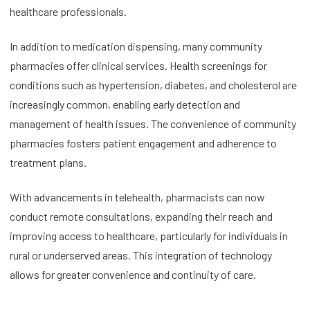
healthcare professionals.
In addition to medication dispensing, many community
pharmacies offer clinical services. Health screenings for
conditions such as hypertension, diabetes, and cholesterol are
increasingly common, enabling early detection and
management of health issues. The convenience of community
pharmacies fosters patient engagement and adherence to
treatment plans.
With advancements in telehealth, pharmacists can now
conduct remote consultations, expanding their reach and
improving access to healthcare, particularly for individuals in
rural or underserved areas. This integration of technology
allows for greater convenience and continuity of care.