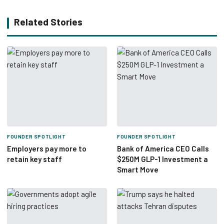
Related Stories
FOUNDER SPOTLIGHT
FOUNDER SPOTLIGHT
Employers pay more to
Bank of America CEO Calls
retain key staff
$250M GLP-1 Investment a
Smart Move