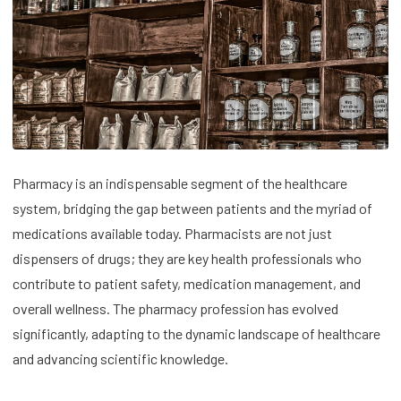
Pharmacy is an indispensable segment of the healthcare
system, bridging the gap between patients and the myriad of
medications available today. Pharmacists are not just
dispensers of drugs; they are key health professionals who
contribute to patient safety, medication management, and
overall wellness. The pharmacy profession has evolved
significantly, adapting to the dynamic landscape of healthcare
and advancing scientific knowledge.