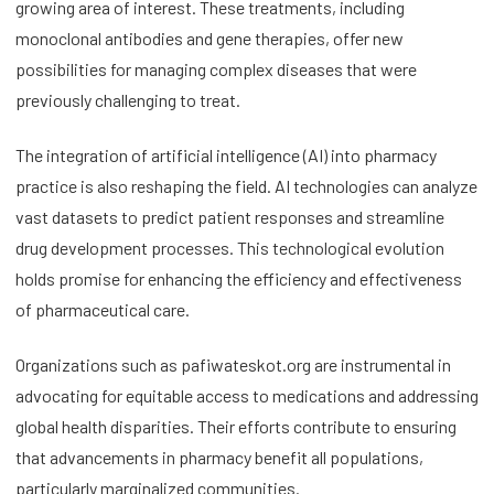
growing area of interest. These treatments, including
monoclonal antibodies and gene therapies, offer new
possibilities for managing complex diseases that were
previously challenging to treat.
The integration of artificial intelligence (AI) into pharmacy
practice is also reshaping the field. AI technologies can analyze
vast datasets to predict patient responses and streamline
drug development processes. This technological evolution
holds promise for enhancing the efficiency and effectiveness
of pharmaceutical care.
Organizations such as pafiwateskot.org are instrumental in
advocating for equitable access to medications and addressing
global health disparities. Their efforts contribute to ensuring
that advancements in pharmacy benefit all populations,
particularly marginalized communities.