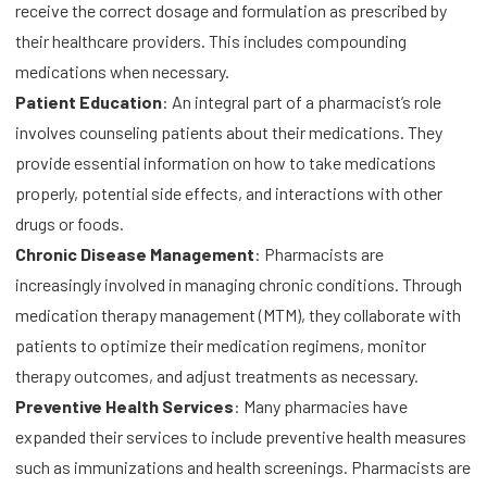
receive the correct dosage and formulation as prescribed by
their healthcare providers. This includes compounding
medications when necessary.
Patient Education
: An integral part of a pharmacist’s role
involves counseling patients about their medications. They
provide essential information on how to take medications
properly, potential side effects, and interactions with other
drugs or foods.
Chronic Disease Management
: Pharmacists are
increasingly involved in managing chronic conditions. Through
medication therapy management (MTM), they collaborate with
patients to optimize their medication regimens, monitor
therapy outcomes, and adjust treatments as necessary.
Preventive Health Services
: Many pharmacies have
expanded their services to include preventive health measures
such as immunizations and health screenings. Pharmacists are