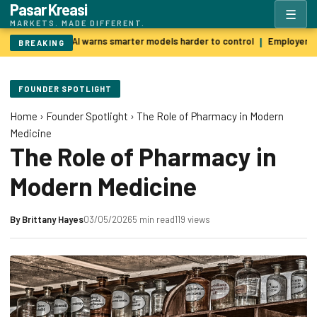
Pasar Kreasi
☰
MARKETS. MADE DIFFERENT.
Godfather of AI warns smarter models harder to control
Employers p
|
BREAKING
FOUNDER SPOTLIGHT
Home
›
Founder Spotlight
›
The Role of Pharmacy in Modern
Medicine
The Role of Pharmacy in
Modern Medicine
By
Brittany Hayes
03/05/2026
5 min read
119 views