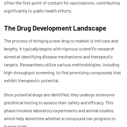
often the first point of contact for vaccinations, contributing
significantly to public health efforts.
The Drug Development Landscape
The process of bringing a new drug to market is intricate and
lengthy. It typically begins with rigorous scientific research
aimed at identifying disease mechanisms and therapeutic
targets. Researchers utilize various methodologies, including
high-throughput screening, to find promising compounds that
exhibit therapeutic potential.
Once potential drugs are identified, they undergo extensive
preclinical testing to assess their safety and efficacy. This
phase involves laboratory experiments and animal studies,
which help determine whether a compound can progress to
human trials.