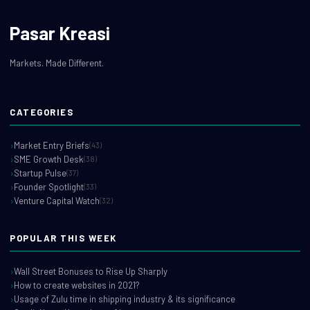
Pasar Kreasi
Markets. Made Different.
CATEGORIES
Market Entry Briefs
(43)
SME Growth Desk
(38)
Startup Pulse
(37)
Founder Spotlight
(33)
Venture Capital Watch
(32)
POPULAR THIS WEEK
Wall Street Bonuses to Rise Up Sharply
How to create websites in 2021?
Usage of Zulu time in shipping industry & its significance