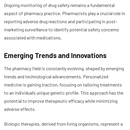
Ongoing monitoring of drug safety remains a fundamental
aspect of pharmacy practice. Pharmacists play a crucial role in
reporting adverse drug reactions and participating in post-
marketing surveillance to identify potential safety concerns
associated with medications.
Emerging Trends and Innovations
The pharmacy field is constantly evolving, shaped by emerging
trends and technological advancements. Personalized
medicine is gaining traction, focusing on tailoring treatments
to an individual’s unique genetic profile. This approach has the
potential to improve therapeutic efficacy while minimizing
adverse effects.
Biologic therapies, derived from living organisms, represent a