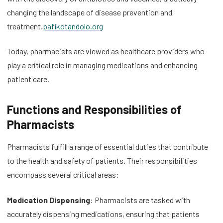
changing the landscape of disease prevention and
treatment.
pafikotandolo.org
Today, pharmacists are viewed as healthcare providers who
play a critical role in managing medications and enhancing
patient care.
Functions and Responsibilities of
Pharmacists
Pharmacists fulfill a range of essential duties that contribute
to the health and safety of patients. Their responsibilities
encompass several critical areas:
Medication Dispensing
: Pharmacists are tasked with
accurately dispensing medications, ensuring that patients