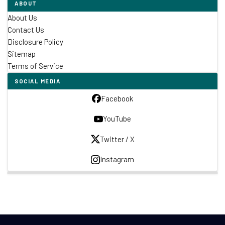
ABOUT
About Us
Contact Us
Disclosure Policy
Sitemap
Terms of Service
SOCIAL MEDIA
Facebook
YouTube
Twitter / X
Instagram