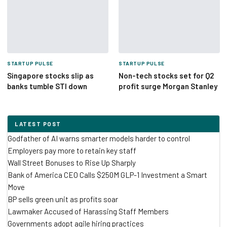
STARTUP PULSE
STARTUP PULSE
Singapore stocks slip as
Non-tech stocks set for Q2
banks tumble STI down
profit surge Morgan Stanley
LATEST POST
Godfather of AI warns smarter models harder to control
Employers pay more to retain key staff
Wall Street Bonuses to Rise Up Sharply
Bank of America CEO Calls $250M GLP-1 Investment a Smart
Move
BP sells green unit as profits soar
Lawmaker Accused of Harassing Staff Members
Governments adopt agile hiring practices