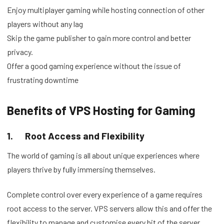
Enjoy multiplayer gaming while hosting connection of other
players without any lag
Skip the game publisher to gain more control and better
privacy.
Offer a good gaming experience without the issue of
frustrating downtime
Benefits of VPS Hosting for Gaming
1.
Root Access and Flexibility
The world of gaming is all about unique experiences where
players thrive by fully immersing themselves.
Complete control over every experience of a game requires
root access to the server. VPS servers allow this and offer the
flexibility to manage and customise every bit of the server,