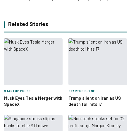
Related Stories
STARTUP PULSE
STARTUP PULSE
Musk Eyes Tesla Merger with
Trump silent on Iran as US
SpaceX
death toll hits 17