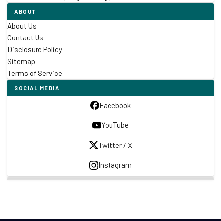
ABOUT
About Us
Contact Us
Disclosure Policy
Sitemap
Terms of Service
SOCIAL MEDIA
Facebook
YouTube
Twitter / X
Instagram