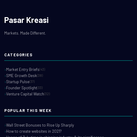
Pasar Kreasi
Markets. Made Different.
CATEGORIES
Market Entry Briefs
(43)
SME Growth Desk
(38)
Startup Pulse
(37)
Founder Spotlight
(33)
Venture Capital Watch
(32)
POPULAR THIS WEEK
Wall Street Bonuses to Rise Up Sharply
How to create websites in 2021?