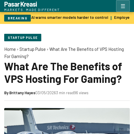
Pasar Kreasi
☰
MARKETS. MADE DIFFERENT.
Godfather of AI warns smarter models harder to control
Employers p
|
BREAKING
STARTUP PULSE
Home
›
Startup Pulse
›
What Are The Benefits of VPS Hosting
For Gaming?
What Are The Benefits of
VPS Hosting For Gaming?
By
Brittany Hayes
03/05/2026
3 min read
96 views