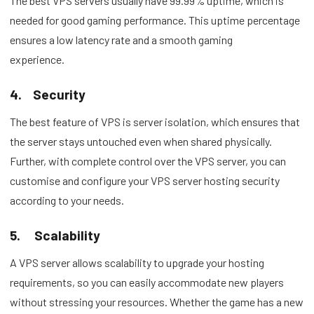
The best VPS servers usually have 99.99% uptime, which is
needed for good gaming performance. This uptime percentage
ensures a low latency rate and a smooth gaming
experience.
4.
Security
The best feature of VPS is server isolation, which ensures that
the server stays untouched even when shared physically.
Further, with complete control over the VPS server, you can
customise and configure your VPS server hosting security
according to your needs.
5.
Scalability
A VPS server allows scalability to upgrade your hosting
requirements, so you can easily accommodate new players
without stressing your resources. Whether the game has a new