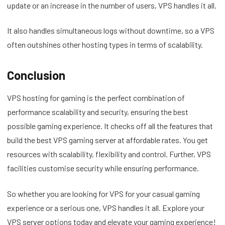
update or an increase in the number of users, VPS handles it all.
It also handles simultaneous logs without downtime, so a VPS
often outshines other hosting types in terms of scalability.
Conclusion
VPS hosting for gaming is the perfect combination of
performance scalability and security, ensuring the best
possible gaming experience. It checks off all the features that
build the best VPS gaming server at affordable rates. You get
resources with scalability, flexibility and control. Further, VPS
facilities customise security while ensuring performance.
So whether you are looking for VPS for your casual gaming
experience or a serious one, VPS handles it all. Explore your
VPS server options today and elevate your gaming experience!