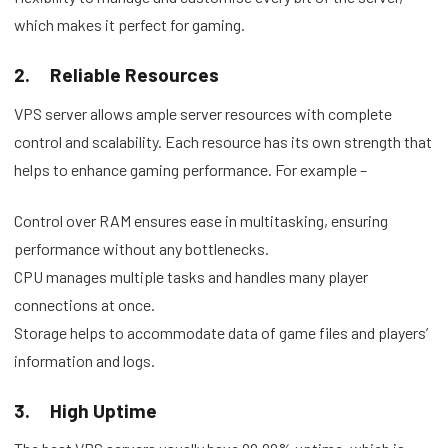
which makes it perfect for gaming.
2.
Reliable Resources
VPS server allows ample server resources with complete
control and scalability. Each resource has its own strength that
helps to enhance gaming performance. For example –
Control over RAM ensures ease in multitasking, ensuring
performance without any bottlenecks.
CPU manages multiple tasks and handles many player
connections at once.
Storage helps to accommodate data of game files and players’
information and logs.
3.
High Uptime