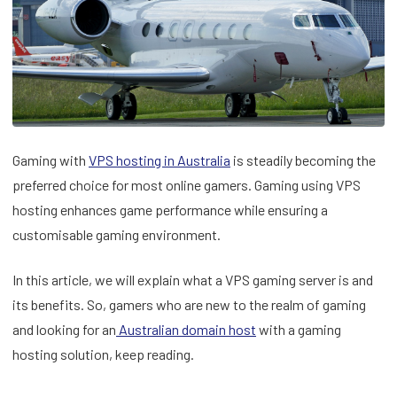
Gaming with
VPS hostin
g in Australia
is steadily becoming the
preferred choice for most online gamers. Gaming using VPS
hosting enhances game performance while ensuring a
customisable gaming environment.
In this article, we will explain what a VPS gaming server is and
its benefits. So, gamers who are new to the realm of gaming
and looking for an
Australian domain host
with a gaming
hosting solution, keep reading.