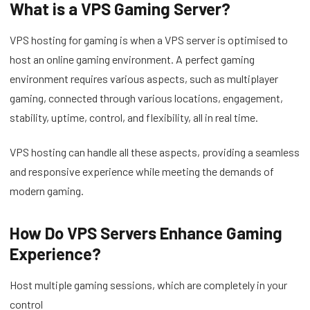
What is a VPS Gaming Server?
VPS hosting for gaming is when a VPS server is optimised to
host an online gaming environment. A perfect gaming
environment requires various aspects, such as multiplayer
gaming, connected through various locations, engagement,
stability, uptime, control, and flexibility, all in real time.
VPS hosting can handle all these aspects, providing a seamless
and responsive experience while meeting the demands of
modern gaming.
How Do VPS Servers Enhance Gaming
Experience?
Host multiple gaming sessions, which are completely in your
control