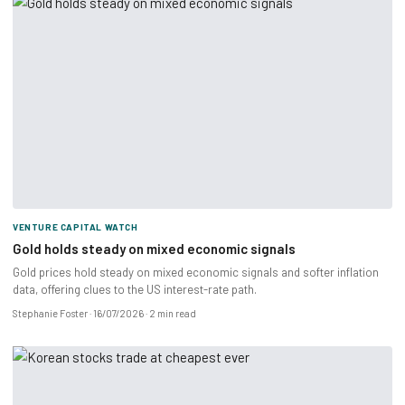
VENTURE CAPITAL WATCH
Gold holds steady on mixed economic signals
Gold prices hold steady on mixed economic signals and softer inflation
data, offering clues to the US interest-rate path.
Stephanie Foster
16/07/2026
2 min read