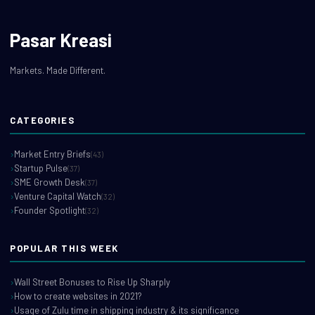
Pasar Kreasi
Markets. Made Different.
CATEGORIES
Market Entry Briefs
(43)
Startup Pulse
(37)
SME Growth Desk
(37)
Venture Capital Watch
(32)
Founder Spotlight
(32)
POPULAR THIS WEEK
Wall Street Bonuses to Rise Up Sharply
How to create websites in 2021?
Usage of Zulu time in shipping industry & its significance