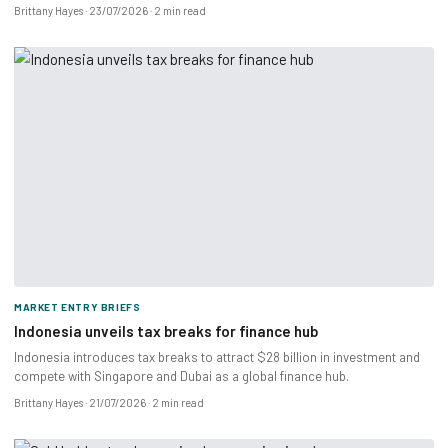
Brittany Hayes
23/07/2026
2 min read
MARKET ENTRY BRIEFS
Indonesia unveils tax breaks for finance hub
Indonesia introduces tax breaks to attract $28 billion in investment and
compete with Singapore and Dubai as a global finance hub.
Brittany Hayes
21/07/2026
2 min read