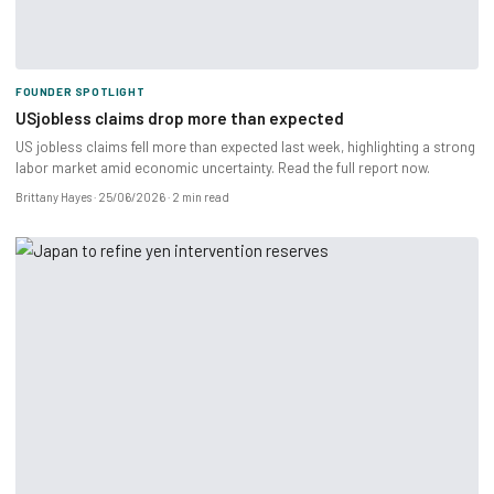
FOUNDER SPOTLIGHT
USjobless claims drop more than expected
US jobless claims fell more than expected last week, highlighting a strong
labor market amid economic uncertainty. Read the full report now.
Brittany Hayes
25/06/2026
2 min read