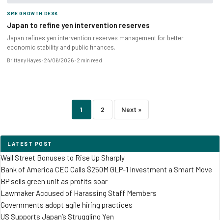
SME GROWTH DESK
Japan to refine yen intervention reserves
Japan refines yen intervention reserves management for better
economic stability and public finances.
Brittany Hayes
24/06/2026
2 min read
Posts
1
2
Next »
pagination
LATEST POST
Wall Street Bonuses to Rise Up Sharply
Bank of America CEO Calls $250M GLP-1 Investment a Smart Move
BP sells green unit as profits soar
Lawmaker Accused of Harassing Staff Members
Governments adopt agile hiring practices
US Supports Japan’s Struggling Yen