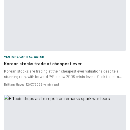
VENTURE CAPITAL WATCH
Korean stocks trade at cheapest ever
Korean stocks are trading at their cheapest ever valuations despite a
stunning rally, with forward P/E below 2008 crisis levels. Click to learn
more.
Brittany Hayes
12/07/2026
4 min read