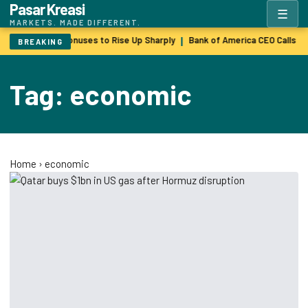
Pasar Kreasi
☰
MARKETS. MADE DIFFERENT.
Wall Street Bonuses to Rise Up Sharply
Bank of America CEO Calls $
|
BREAKING
Tag: economic
Home
›
economic