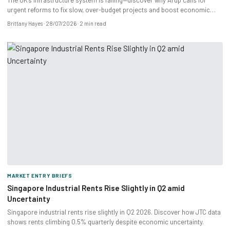
The UK’s infrastructure system is failing—discover why Arup calls for
urgent reforms to fix slow, over-budget projects and boost economic
growth.
Brittany Hayes
28/07/2026
2 min read
MARKET ENTRY BRIEFS
Singapore Industrial Rents Rise Slightly in Q2 amid
Uncertainty
Singapore industrial rents rise slightly in Q2 2026. Discover how JTC data
shows rents climbing 0.5% quarterly despite economic uncertainty.