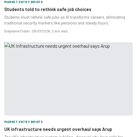
MARKET ENTRY BRIEFS
Students told to rethink safe job choices
Students must rethink safe jobs as AI transforms careers, eliminating
traditional security markers like pensions and steady hours.
Stephanie Foster
28/07/2026
2 min read
MARKET ENTRY BRIEFS
UK infrastructure needs urgent overhaul says Arup