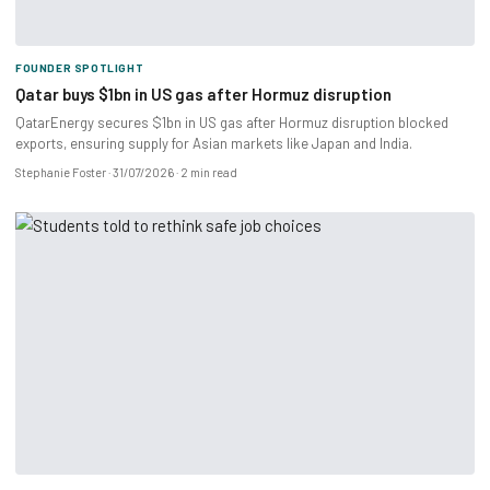
FOUNDER SPOTLIGHT
Qatar buys $1bn in US gas after Hormuz disruption
QatarEnergy secures $1bn in US gas after Hormuz disruption blocked
exports, ensuring supply for Asian markets like Japan and India.
Stephanie Foster
31/07/2026
2 min read