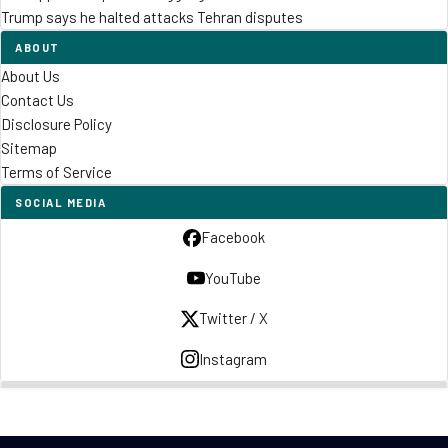
Trump says he halted attacks Tehran disputes
ABOUT
About Us
Contact Us
Disclosure Policy
Sitemap
Terms of Service
SOCIAL MEDIA
Facebook
YouTube
Twitter / X
Instagram