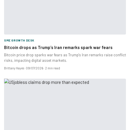
SME GROWTH DESK
Bitcoin drops as Trump’s Iran remarks spark war fears
Bitcoin price drop sparks war fears as Trump's Iran remarks raise conflict
risks, impacting digital asset markets.
Brittany Hayes
09/07/2026
2 min read